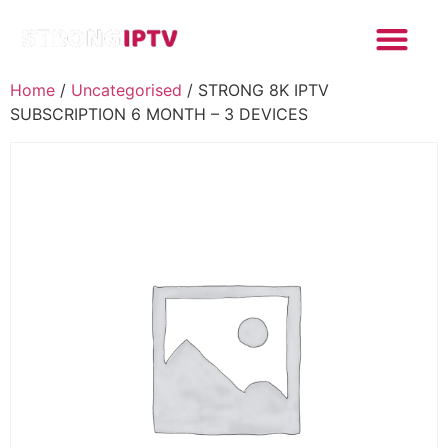
Home
/
Uncategorised
/ STRONG 8K IPTV
SUBSCRIPTION 6 MONTH – 3 DEVICES