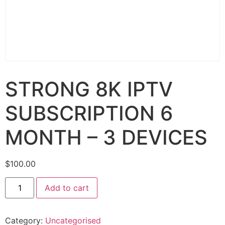
STRONG 8K IPTV
SUBSCRIPTION 6
MONTH – 3 DEVICES
$
100.00
Add to cart
Category:
Uncategorised