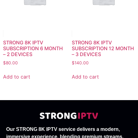
STRONG 8K IPTV
STRONG 8K IPTV
SUBSCRIPTION 6 MONTH
SUBSCRIPTION 12 MONTH
– 2 DEVICES
– 3 DEVICES
$
80.00
$
140.00
Add to cart
Add to cart
Our STRONG 8K IPTV service delivers a modern,
immersive experience, blending premium streams,