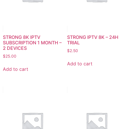
STRONG 8K IPTV
STRONG IPTV 8K – 24H
SUBSCRIPTION 1 MONTH –
TRIAL
2 DEVICES
$
2.50
$
25.00
Add to cart
Add to cart