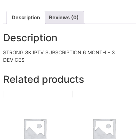
Description
Reviews (0)
Description
STRONG 8K IPTV SUBSCRIPTION 6 MONTH – 3
DEVICES
Related products